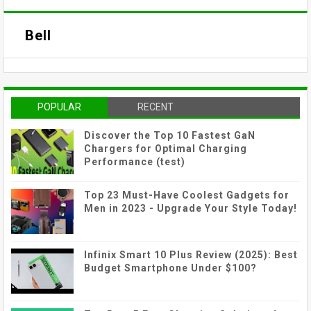
Bell
POPULAR
RECENT
Discover the Top 10 Fastest GaN
Chargers for Optimal Charging
Performance (test)
Top 23 Must-Have Coolest Gadgets for
Men in 2023 - Upgrade Your Style Today!
Infinix Smart 10 Plus Review (2025): Best
Budget Smartphone Under $100?