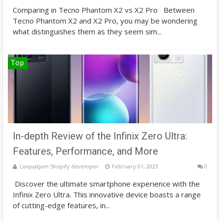
Comparing in Tecno Phantom X2 vs X2 Pro Between
Tecno Phantom X2 and X2 Pro, you may be wondering
what distinguishes them as they seem sim...
Top
In-depth Review of the Infinix Zero Ultra:
Features, Performance, and More
Liaquatjam Shopify developer
February 01, 2023
0
Discover the ultimate smartphone experience with the
Infinix Zero Ultra. This innovative device boasts a range
of cutting-edge features, in...