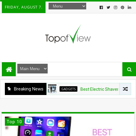
FRIDAY, AUGUST 7.
Breaking News
GADGETS
Best Electric Shavers Under $100: 5
Top 10