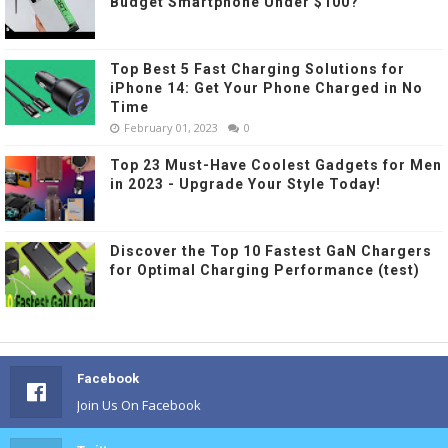
Budget Smartphone Under $100?
Top Best 5 Fast Charging Solutions for
iPhone 14: Get Your Phone Charged in No
Time
February 01, 2023
0
Top 23 Must-Have Coolest Gadgets for Men
in 2023 - Upgrade Your Style Today!
Discover the Top 10 Fastest GaN Chargers
for Optimal Charging Performance (test)
Facebook
Join Us On Facebook