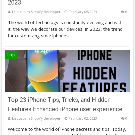
2023
Liaquatjam Shopify developer
February 06, 2023
0
The world of technology is constantly evolving and with
it, the way we decorate our devices. In 2023, the trend
for customizing smartphones ...
Top
Top 23 iPhone Tips, Tricks, and Hidden
Features Enhanced iPhone user experience
Liaquatjam Shopify developer
February 02, 2023
0
Welcome to the world of iPhone secrets and tips! Today,