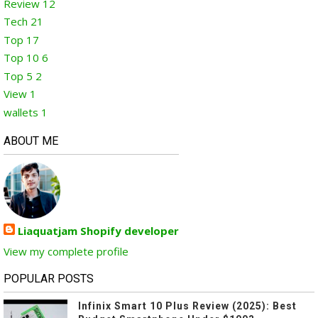
Review
12
Tech
21
Top
17
Top 10
6
Top 5
2
View
1
wallets
1
ABOUT ME
Liaquatjam Shopify developer
View my complete profile
POPULAR POSTS
Infinix Smart 10 Plus Review (2025): Best