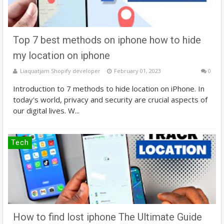
Top 7 best methods on iphone how to hide
my location on iphone
Liaquatjam Shopify developer
February 01, 2023
0
Introduction to 7 methods to hide location on iPhone. In
today's world, privacy and security are crucial aspects of
our digital lives. W...
Tech
How to find lost iphone The Ultimate Guide