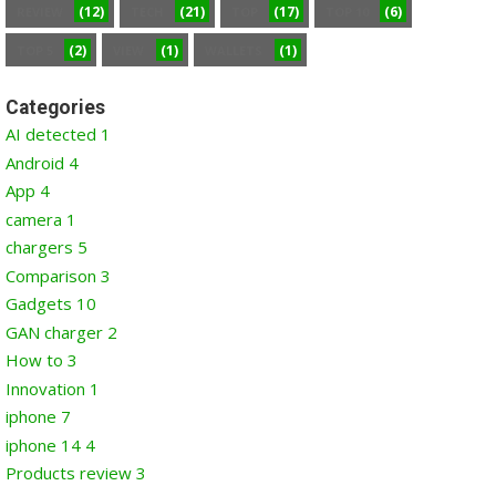
(12)
(21)
(17)
(6)
REVIEW
TECH
TOP
TOP 10
(2)
(1)
(1)
TOP 5
VIEW
WALLETS
Categories
AI detected
1
Android
4
App
4
camera
1
chargers
5
Comparison
3
Gadgets
10
GAN charger
2
How to
3
Innovation
1
iphone
7
iphone 14
4
Products review
3