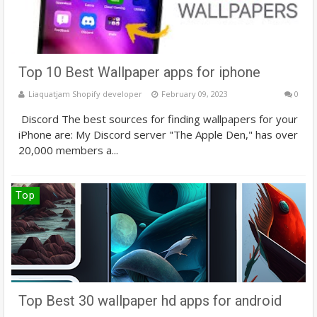
Top 10 Best Wallpaper apps for iphone
Liaquatjam Shopify developer
February 09, 2023
0
Discord The best sources for finding wallpapers for your
iPhone are: My Discord server "The Apple Den," has over
20,000 members a...
Top
Top Best 30 wallpaper hd apps for android