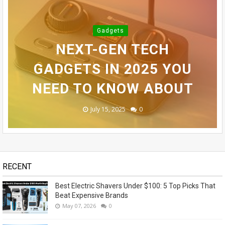
BEST ELECTRIC SHAVERS
INFINIX SMART 10 PLUS
Gadgets
UNDER $100: 5 TOP PICKS
TOP 10 BEST ELECTRIC
REVIEW (2025): BEST
NEXT-GEN TECH
SAMSUNG GALAXY S24
THAT BEAT EXPENSIVE
BUDGET SMARTPHONE
GADGETS IN 2025 YOU
SHAVERS FOR MEN
ULTRA REVEALED - OMG!
NEED TO KNOW ABOUT
UNDER $100 IN 2025
UNDER $100?
BRANDS
November 14, 2023
May 07, 2026
July 15, 2025
July 14, 2025
July 13, 2025
0
0
0
0
1
RECENT
Best Electric Shavers Under $100: 5 Top Picks That
Beat Expensive Brands
May 07, 2026
0