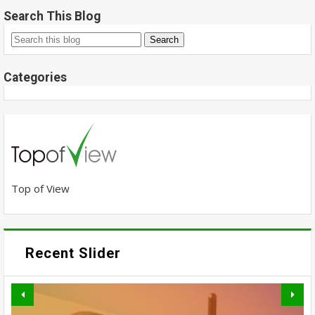
Search This Blog
Categories
Top of View
Recent Slider