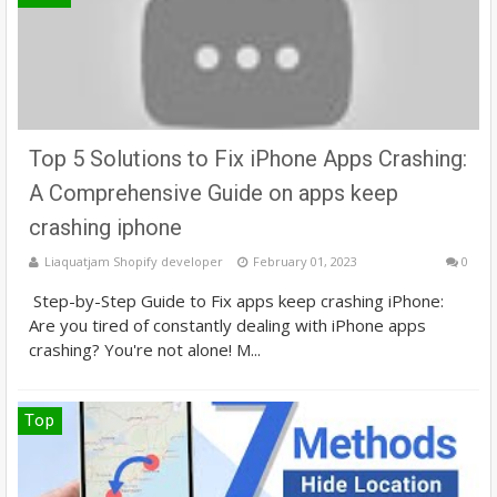
Top 5 Solutions to Fix iPhone Apps Crashing:
A Comprehensive Guide on apps keep
crashing iphone
Liaquatjam Shopify developer
February 01, 2023
0
Step-by-Step Guide to Fix apps keep crashing iPhone:
Are you tired of constantly dealing with iPhone apps
crashing? You're not alone! M...
Top