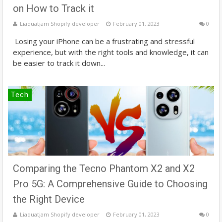
on How to Track it
Liaquatjam Shopify developer
February 01, 2023
0
Losing your iPhone can be a frustrating and stressful
experience, but with the right tools and knowledge, it can
be easier to track it down...
Tech
Comparing the Tecno Phantom X2 and X2
Pro 5G: A Comprehensive Guide to Choosing
the Right Device
Liaquatjam Shopify developer
February 01, 2023
0