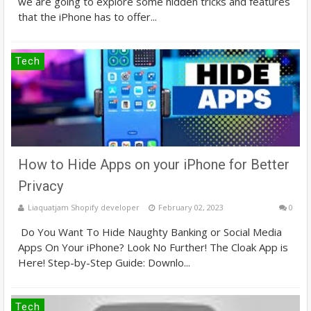
we are going to explore some hidden tricks and features
that the iPhone has to offer...
Tech
How to Hide Apps on your iPhone for Better
Privacy
Liaquatjam Shopify developer
February 02, 2023
0
Do You Want To Hide Naughty Banking or Social Media
Apps On Your iPhone? Look No Further! The Cloak App is
Here! Step-by-Step Guide: Downlo...
Tech