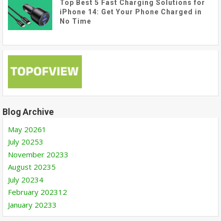
Top Best 5 Fast Charging Solutions for
iPhone 14: Get Your Phone Charged in
No Time
Blog Archive
May 2026
1
July 2025
3
November 2023
3
August 2023
5
July 2023
4
February 2023
12
January 2023
3