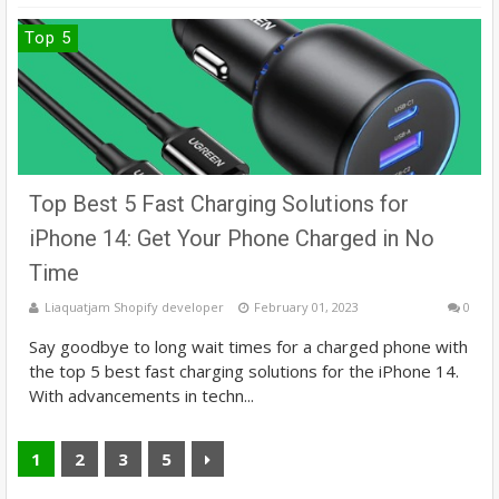
Top 5
Top Best 5 Fast Charging Solutions for
iPhone 14: Get Your Phone Charged in No
Time
Liaquatjam Shopify developer
February 01, 2023
0
Say goodbye to long wait times for a charged phone with
the top 5 best fast charging solutions for the iPhone 14.
With advancements in techn...
1
2
3
5