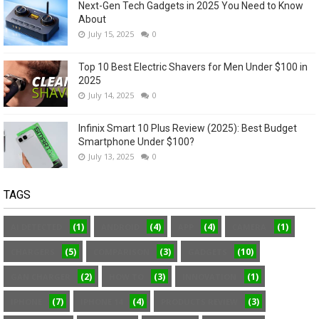
Next-Gen Tech Gadgets in 2025 You Need to Know
About
July 15, 2025
0
Top 10 Best Electric Shavers for Men Under $100 in
2025
July 14, 2025
0
Infinix Smart 10 Plus Review (2025): Best Budget
Smartphone Under $100?
July 13, 2025
0
TAGS
(1)
(4)
(4)
(1)
AI DETECTED
ANDROID
APP
CAMERA
(5)
(3)
(10)
CHARGERS
COMPARISON
GADGETS
(2)
(3)
(1)
GAN CHARGER
HOW TO
INNOVATION
(7)
(4)
(3)
IPHONE
IPHONE 14
PRODUCTS REVIEW