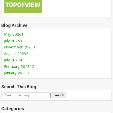
Blog Archive
May 2026
1
July 2025
3
November 2023
3
August 2023
5
July 2023
4
February 2023
12
January 2023
3
Search This Blog
Categories