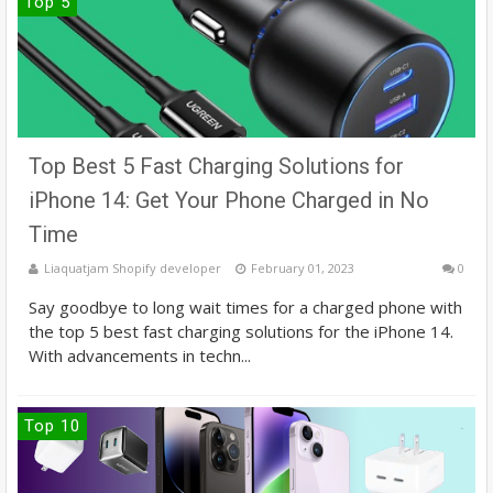
Top 5
Top Best 5 Fast Charging Solutions for
iPhone 14: Get Your Phone Charged in No
Time
Liaquatjam Shopify developer
February 01, 2023
0
Say goodbye to long wait times for a charged phone with
the top 5 best fast charging solutions for the iPhone 14.
With advancements in techn...
Top 10