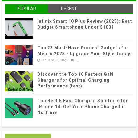
POPULAR
RECENT
Infinix Smart 10 Plus Review (2025): Best
Budget Smartphone Under $100?
Top 23 Must-Have Coolest Gadgets for
Men in 2023 - Upgrade Your Style Today!
January 31, 2023
0
Discover the Top 10 Fastest GaN
Chargers for Optimal Charging
Performance (test)
Top Best 5 Fast Charging Solutions for
iPhone 14: Get Your Phone Charged in
No Time