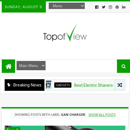
SUNDAY, AUGUST 9.
Breaking News
GADGETS
Best Electric Shavers Under $100:
SHOWING POSTS WITH LABEL
GAN CHARGER
.
SHOW ALL POSTS