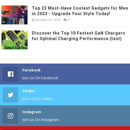
Top 23 Must-Have Coolest Gadgets for Men
in 2023 - Upgrade Your Style Today!
January 31, 2023
0
Discover the Top 10 Fastest GaN Chargers
for Optimal Charging Performance (test)
Facebook
Join Us On Facebook
Twitter
Join Us On Twitter
Instagram
Join Us On Instagram