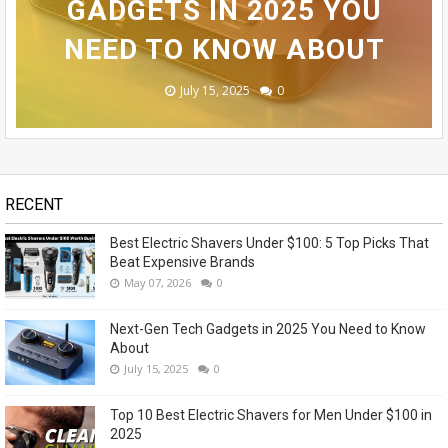
SAMSUNG GALAXY S24
THAT BEAT EXPENSIVE
BUDGET SMARTPHONE
GADGETS IN 2025 YOU
SHAVERS FOR MEN
ULTRA REVEALED - OMG!
NEED TO KNOW ABOUT
UNDER $100 IN 2025
UNDER $100?
BRANDS
November 14, 2023
May 07, 2026
July 15, 2025
July 14, 2025
July 13, 2025
0
0
0
0
1
RECENT
Best Electric Shavers Under $100: 5 Top Picks That
Beat Expensive Brands
May 07, 2026
0
Next-Gen Tech Gadgets in 2025 You Need to Know
About
July 15, 2025
0
Top 10 Best Electric Shavers for Men Under $100 in
2025