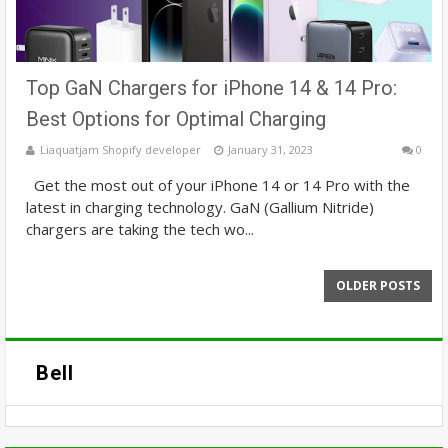
Top GaN Chargers for iPhone 14 & 14 Pro:
Best Options for Optimal Charging
Liaquatjam Shopify developer
January 31, 2023
0
Get the most out of your iPhone 14 or 14 Pro with the
latest in charging technology. GaN (Gallium Nitride)
chargers are taking the tech wo...
OLDER POSTS
Bell