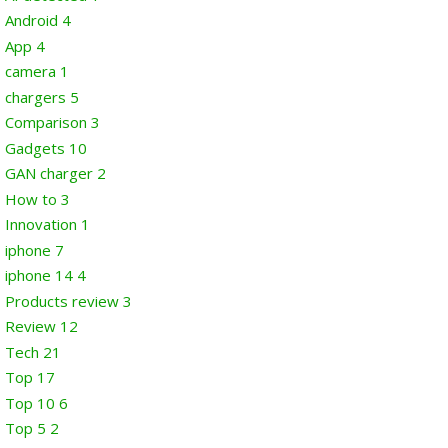
Android
4
App
4
camera
1
chargers
5
Comparison
3
Gadgets
10
GAN charger
2
How to
3
Innovation
1
iphone
7
iphone 14
4
Products review
3
Review
12
Tech
21
Top
17
Top 10
6
Top 5
2