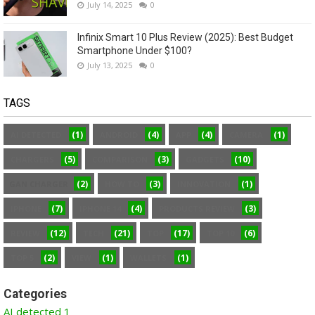
July 14, 2025
0
Infinix Smart 10 Plus Review (2025): Best Budget
Smartphone Under $100?
July 13, 2025
0
TAGS
(1)
(4)
(4)
(1)
AI DETECTED
ANDROID
APP
CAMERA
(5)
(3)
(10)
CHARGERS
COMPARISON
GADGETS
(2)
(3)
(1)
GAN CHARGER
HOW TO
INNOVATION
(7)
(4)
(3)
IPHONE
IPHONE 14
PRODUCTS REVIEW
(12)
(21)
(17)
(6)
REVIEW
TECH
TOP
TOP 10
(2)
(1)
(1)
TOP 5
VIEW
WALLETS
Categories
AI detected
1