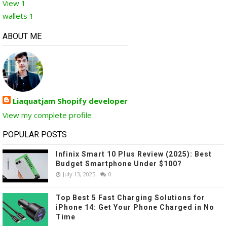
View
1
wallets
1
ABOUT ME
Liaquatjam Shopify developer
View my complete profile
POPULAR POSTS
Infinix Smart 10 Plus Review (2025): Best
Budget Smartphone Under $100?
July 13, 2025
0
Top Best 5 Fast Charging Solutions for
iPhone 14: Get Your Phone Charged in No
Time