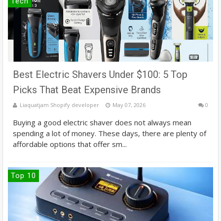
Tech
Best Electric Shavers Under $100: 5 Top
Picks That Beat Expensive Brands
Liaquatjam Shopify developer
May 07, 2026
0
Buying a good electric shaver does not always mean
spending a lot of money. These days, there are plenty of
affordable options that offer sm...
Top 10