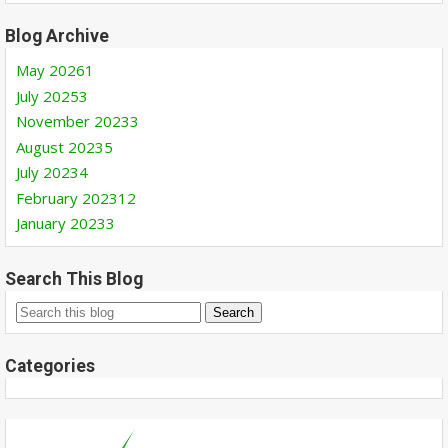
Blog Archive
May 2026
1
July 2025
3
November 2023
3
August 2023
5
July 2023
4
February 2023
12
January 2023
3
Search This Blog
Categories