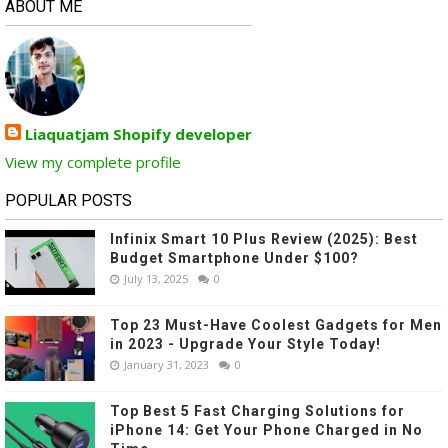
ABOUT ME
Liaquatjam Shopify developer
View my complete profile
POPULAR POSTS
Infinix Smart 10 Plus Review (2025): Best
Budget Smartphone Under $100?
July 13, 2025
0
Top 23 Must-Have Coolest Gadgets for Men
in 2023 - Upgrade Your Style Today!
January 31, 2023
0
Top Best 5 Fast Charging Solutions for
iPhone 14: Get Your Phone Charged in No