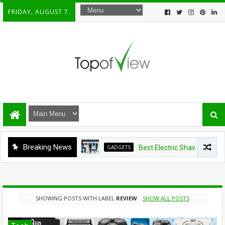
FRIDAY, AUGUST 7.
Breaking News
GADGETS
Best Electric Shavers Under $100:
SHOWING POSTS WITH LABEL
REVIEW
.
SHOW ALL POSTS