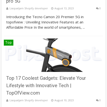
pro 5G
Liaquatjam Shopify developer
August 13, 2023
0
Introducing the Tecno Camon 20 Premier 5G in
topofview : Unveiling Innovative Features at an
Affordable Price In the world of smartphones, ...
Top
Top 17 Coolest Gadgets: Elevate Your
Lifestyle with Innovative Tech |
TopOfView.com
Liaquatjam Shopify developer
August 10, 2023
0