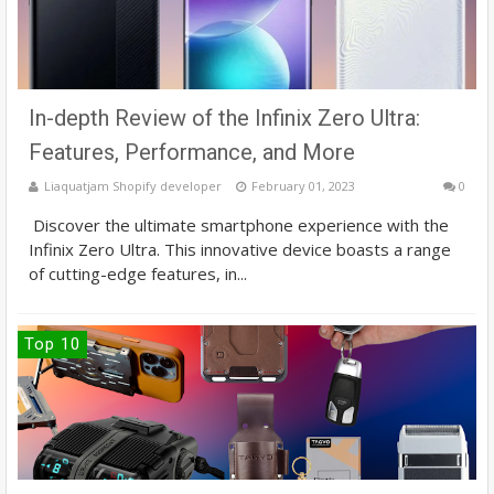
In-depth Review of the Infinix Zero Ultra:
Features, Performance, and More
Liaquatjam Shopify developer
February 01, 2023
0
Discover the ultimate smartphone experience with the
Infinix Zero Ultra. This innovative device boasts a range
of cutting-edge features, in...
Top 10