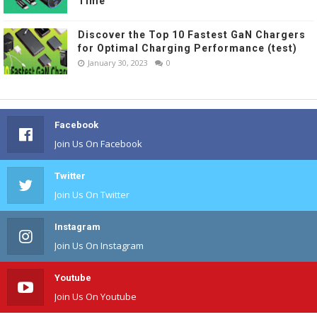
Time
Discover the Top 10 Fastest GaN Chargers
for Optimal Charging Performance (test)
January 30, 2023
0
Facebook
Join Us On Facebook
Twitter
Join Us On Twitter
Instagram
Join Us On Instagram
Youtube
Join Us On Youtube