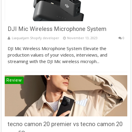
DJI Mic Wireless Microphone System
Liaquatjam Shopify developer
November 13, 2023
0
DJI Mic Wireless Microphone System Elevate the
production values of your videos, interviews, and
streaming with the DJI Mic wireless microph...
Review
tecno camon 20 premier vs tecno camon 20