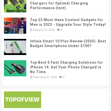
Chargers for Optimal Charging
Performance (test)
Top 23 Must-Have Coolest Gadgets for
Men in 2023 - Upgrade Your Style Today!
January 31, 2023
0
Infinix Smart 10 Plus Review (2025): Best
Budget Smartphone Under $100?
Top Best 5 Fast Charging Solutions for
iPhone 14: Get Your Phone Charged in
No Time
February 01, 2023
0