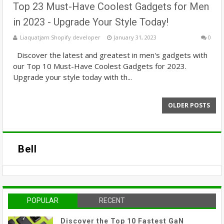
Top 23 Must-Have Coolest Gadgets for Men
in 2023 - Upgrade Your Style Today!
Liaquatjam Shopify developer
January 31, 2023
0
Discover the latest and greatest in men's gadgets with
our Top 10 Must-Have Coolest Gadgets for 2023.
Upgrade your style today with th...
OLDER POSTS
Bell
POPULAR
RECENT
Discover the Top 10 Fastest GaN