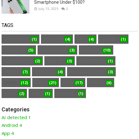
Smartphone Under $100?
July 13, 2025
0
TAGS
(1)
(4)
(4)
(1)
AI DETECTED
ANDROID
APP
CAMERA
(5)
(3)
(10)
CHARGERS
COMPARISON
GADGETS
(2)
(3)
(1)
GAN CHARGER
HOW TO
INNOVATION
(7)
(4)
(3)
IPHONE
IPHONE 14
PRODUCTS REVIEW
(12)
(21)
(17)
(6)
REVIEW
TECH
TOP
TOP 10
(2)
(1)
(1)
TOP 5
VIEW
WALLETS
Categories
AI detected
1
Android
4
App
4