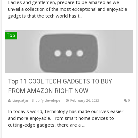
Ladies and gentlemen, prepare to be amazed as we
unveil a collection of the most exceptional and enjoyable
gadgets that the tech world has t...
Top
Top 11 COOL TECH GADGETS TO BUY
FROM AMAZON RIGHT NOW
Liaquatjam Shopify developer
February 26, 2023
0
In today's world, technology has made our lives easier
and more enjoyable. From smart home devices to
cutting-edge gadgets, there are a ...