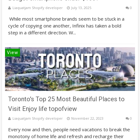
Liaquatjam Shopify developer
July 13, 2025
0
While most smartphone brands seem to be stuck in a
cycle of copying one another, Infinix has taken a bold
step in a different direction. W...
View
Toronto's Top 25 Most Beautiful Places to
Visit Enjoy life topofview
Liaquatjam Shopify developer
November 22, 2023
0
Every now and then, people need vacations to break the
monotony of home life and refresh and recharge their