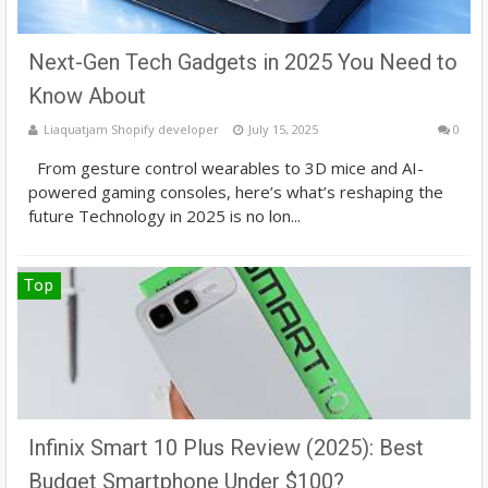
Next-Gen Tech Gadgets in 2025 You Need to
Know About
Liaquatjam Shopify developer
July 15, 2025
0
From gesture control wearables to 3D mice and AI-
powered gaming consoles, here’s what’s reshaping the
future Technology in 2025 is no lon...
Top
Infinix Smart 10 Plus Review (2025): Best
Budget Smartphone Under $100?