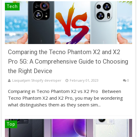
Tech
Comparing the Tecno Phantom X2 and X2
Pro 5G: A Comprehensive Guide to Choosing
the Right Device
Liaquatjam Shopify developer
February 01, 2023
0
Comparing in Tecno Phantom X2 vs X2 Pro Between
Tecno Phantom X2 and X2 Pro, you may be wondering
what distinguishes them as they seem sim...
Top