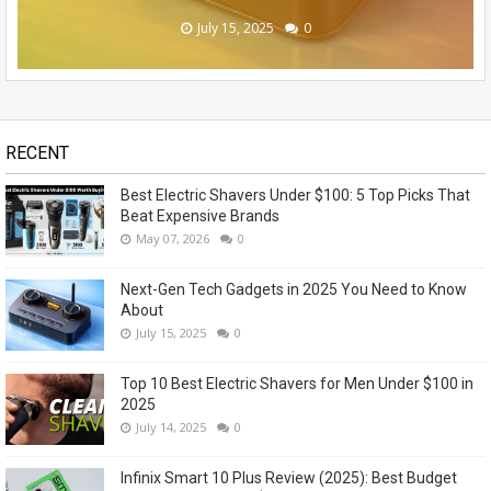
November 14, 2023
May 07, 2026
July 15, 2025
July 14, 2025
July 13, 2025
0
0
0
0
1
RECENT
Best Electric Shavers Under $100: 5 Top Picks That
Beat Expensive Brands
May 07, 2026
0
Next-Gen Tech Gadgets in 2025 You Need to Know
About
July 15, 2025
0
Top 10 Best Electric Shavers for Men Under $100 in
2025
July 14, 2025
0
Infinix Smart 10 Plus Review (2025): Best Budget