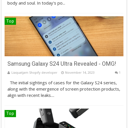
body and soul. In today's po...
Top
Samsung Galaxy S24 Ultra Revealed - OMG!
Liaquatjam Shopify developer
November 14, 2023
1
The initial sightings of cases for the Galaxy S24 series,
along with the emergence of screen protection products,
align with recent leaks....
Top