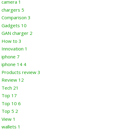
camera
1
chargers
5
Comparison
3
Gadgets
10
GAN charger
2
How to
3
Innovation
1
iphone
7
iphone 14
4
Products review
3
Review
12
Tech
21
Top
17
Top 10
6
Top 5
2
View
1
wallets
1