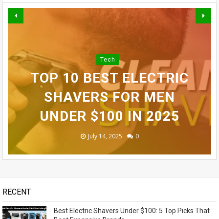
BEST ELECTRIC SHAVERS
INFINIX SMART 10 PLUS
Tech
UNDER $100: 5 TOP PICKS
TOP 10 BEST ELECTRIC
REVIEW (2025): BEST
NEXT-GEN TECH
SAMSUNG GALAXY S24
THAT BEAT EXPENSIVE
BUDGET SMARTPHONE
GADGETS IN 2025 YOU
SHAVERS FOR MEN
ULTRA REVEALED - OMG!
NEED TO KNOW ABOUT
UNDER $100 IN 2025
UNDER $100?
BRANDS
November 14, 2023
May 07, 2026
July 15, 2025
July 14, 2025
July 13, 2025
0
0
0
0
1
RECENT
Best Electric Shavers Under $100: 5 Top Picks That