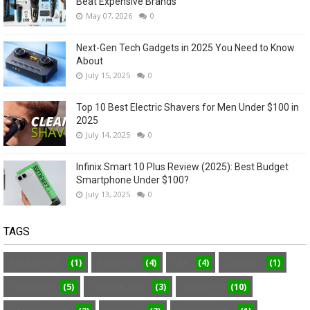
Beat Expensive Brands
May 07, 2026
0
Next-Gen Tech Gadgets in 2025 You Need to Know
About
July 15, 2025
0
Top 10 Best Electric Shavers for Men Under $100 in
2025
July 14, 2025
0
Infinix Smart 10 Plus Review (2025): Best Budget
Smartphone Under $100?
July 13, 2025
0
TAGS
(1)
(4)
(4)
(1)
AI DETECTED
ANDROID
APP
CAMERA
(5)
(3)
(10)
CHARGERS
COMPARISON
GADGETS