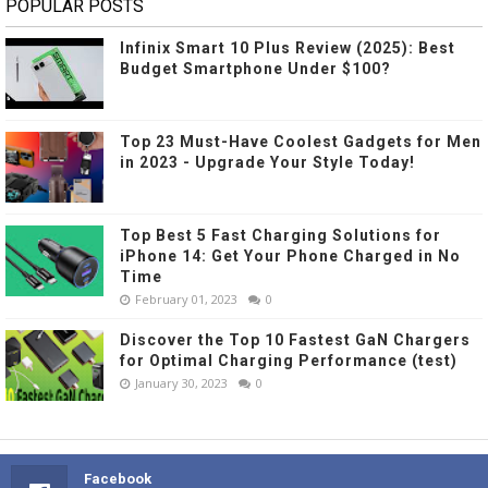
POPULAR POSTS
Infinix Smart 10 Plus Review (2025): Best
Budget Smartphone Under $100?
Top 23 Must-Have Coolest Gadgets for Men
in 2023 - Upgrade Your Style Today!
Top Best 5 Fast Charging Solutions for
iPhone 14: Get Your Phone Charged in No
Time
February 01, 2023
0
Discover the Top 10 Fastest GaN Chargers
for Optimal Charging Performance (test)
January 30, 2023
0
Facebook