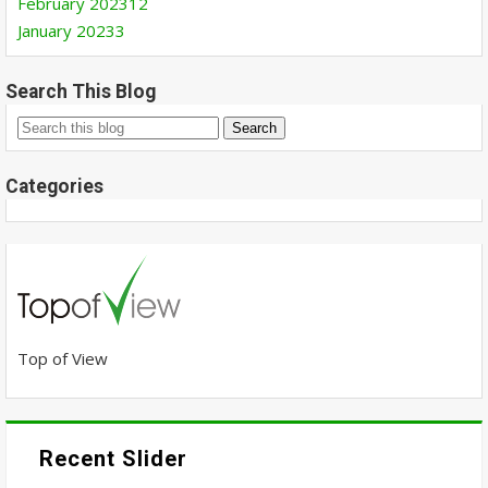
February 2023
12
January 2023
3
Search This Blog
Categories
Top of View
Recent Slider