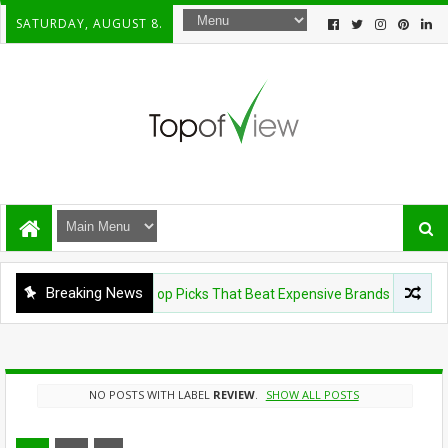
SATURDAY, AUGUST 8.
Breaking News
Shavers Under $100: 5 Top Picks That Beat Expensive Brands
NO POSTS WITH LABEL
REVIEW
.
SHOW ALL POSTS