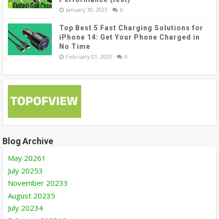
January 30, 2023
0
Top Best 5 Fast Charging Solutions for
iPhone 14: Get Your Phone Charged in
No Time
February 01, 2023
0
Blog Archive
May 2026
1
July 2025
3
November 2023
3
August 2023
5
July 2023
4