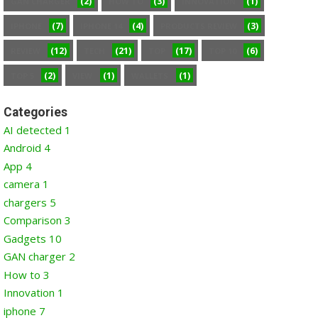
(2)
(3)
(1)
GAN CHARGER
HOW TO
INNOVATION
(7)
(4)
(3)
IPHONE
IPHONE 14
PRODUCTS REVIEW
(12)
(21)
(17)
(6)
REVIEW
TECH
TOP
TOP 10
(2)
(1)
(1)
TOP 5
VIEW
WALLETS
Categories
AI detected
1
Android
4
App
4
camera
1
chargers
5
Comparison
3
Gadgets
10
GAN charger
2
How to
3
Innovation
1
iphone
7