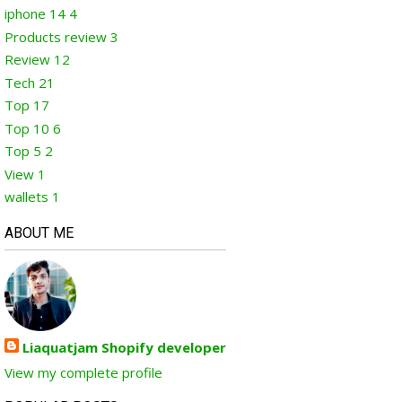
iphone 14
4
Products review
3
Review
12
Tech
21
Top
17
Top 10
6
Top 5
2
View
1
wallets
1
ABOUT ME
Liaquatjam Shopify developer
View my complete profile