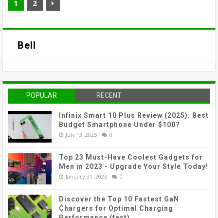
1
2
Bell
POPULAR
RECENT
Infinix Smart 10 Plus Review (2025): Best
Budget Smartphone Under $100?
July 13, 2025
0
Top 23 Must-Have Coolest Gadgets for
Men in 2023 - Upgrade Your Style Today!
January 31, 2023
0
Discover the Top 10 Fastest GaN
Chargers for Optimal Charging
Performance (test)