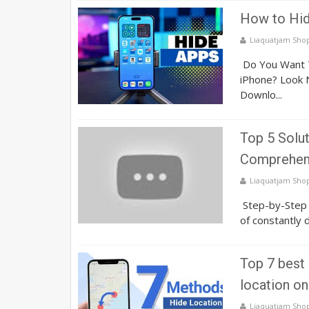
How to Hid
Liaquatjam Sho
Do You Want T
iPhone? Look N
Downlo...
Top 5 Solut
Comprehens
Liaquatjam Sho
Step-by-Step G
of constantly 
Top 7 best
location on
Liaquatjam Sho