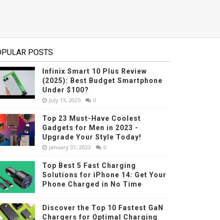
OPULAR POSTS
Infinix Smart 10 Plus Review
(2025): Best Budget Smartphone
Under $100?
July 13, 2025
0
Top 23 Must-Have Coolest
Gadgets for Men in 2023 -
Upgrade Your Style Today!
January 31, 2023
0
Top Best 5 Fast Charging
Solutions for iPhone 14: Get Your
Phone Charged in No Time
Discover the Top 10 Fastest GaN
Chargers for Optimal Charging