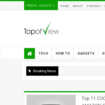
FRIDAY, AUGUST 7.
HOME
ABOUT
CONTACT
TECH
HOW TO
GADGETS
S
Breaking News
Top 11 CO