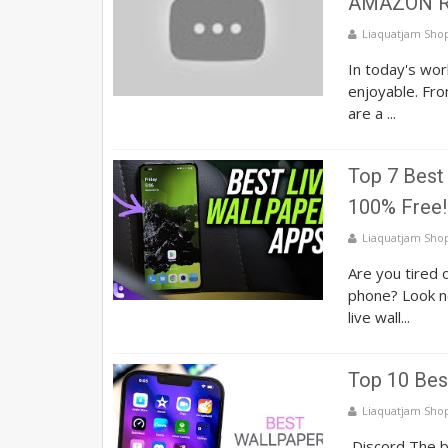
AMAZON R
Liaquatjam Sho
In today's wor
enjoyable. Fr
are a ...
Top 7 Best 
100% Free!
Liaquatjam Sho
Are you tired 
phone? Look no
live wall...
Top 10 Bes
Liaquatjam Sho
Discord The be