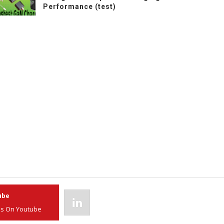
Performance (test)
ube
Linkedin
Us On Youtube
Join Us On Linkedin