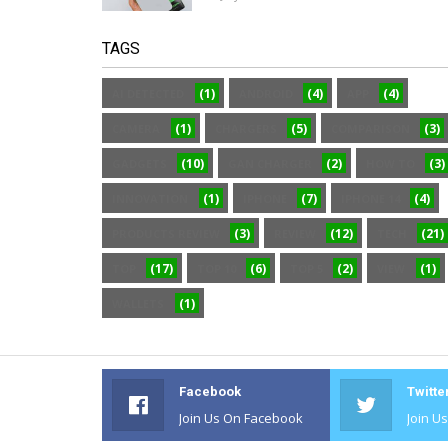
TAGS
(1)
(4)
(4)
AI DETECTED
ANDROID
APP
(1)
(5)
(3)
CAMERA
CHARGERS
COMPARISON
(10)
(2)
(3)
GADGETS
GAN CHARGER
HOW TO
(1)
(7)
(4)
INNOVATION
IPHONE
IPHONE 14
(3)
(12)
(21)
PRODUCTS REVIEW
REVIEW
TECH
(17)
(6)
(2)
(1)
TOP
TOP 10
TOP 5
VIEW
(1)
WALLETS
Facebook
Twitte
Join Us On Facebook
Join U