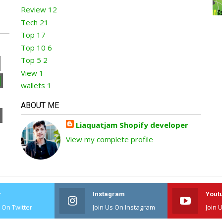
Review
12
Tech
21
Top
17
Top 10
6
Top 5
2
View
1
wallets
1
ABOUT ME
Liaquatjam Shopify developer
View my complete profile
r
Instagram
Yout
s On Twitter
Join Us On Instagram
Join 