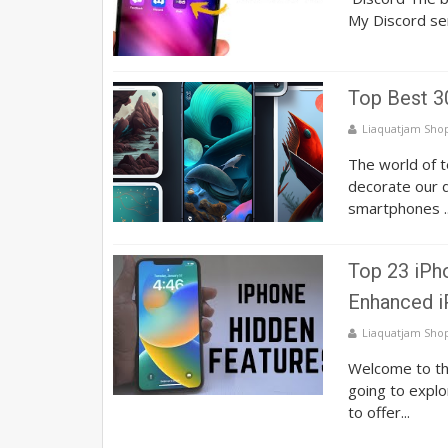
My Discord se
Top Best 3
Liaquatjam Sho
The world of t
decorate our d
smartphones ..
Top 23 iPho
Enhanced i
Liaquatjam Sho
Welcome to th
going to explo
to offer...