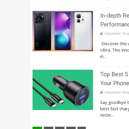
In-depth Re
Performanc
Liaquatjam Sho
Discover the u
Ultra. This in
in...
Top Best 5 
Your Phone
Liaquatjam Sho
Say goodbye to
best fast char
techn...