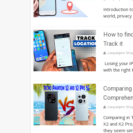
Introduction t
world, privacy 
How to fin
Track it
Liaquatjam Sho
Losing your iP
with the right 
Comparing 
Comprehens
Liaquatjam Sho
Comparing in
X2 and X2 Pro
they seem sim.