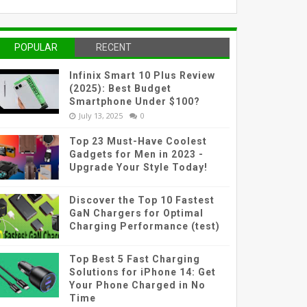
POPULAR
RECENT
Infinix Smart 10 Plus Review
(2025): Best Budget
Smartphone Under $100?
July 13, 2025
0
Top 23 Must-Have Coolest
Gadgets for Men in 2023 -
Upgrade Your Style Today!
Discover the Top 10 Fastest
GaN Chargers for Optimal
Charging Performance (test)
Top Best 5 Fast Charging
Solutions for iPhone 14: Get
Your Phone Charged in No
Time