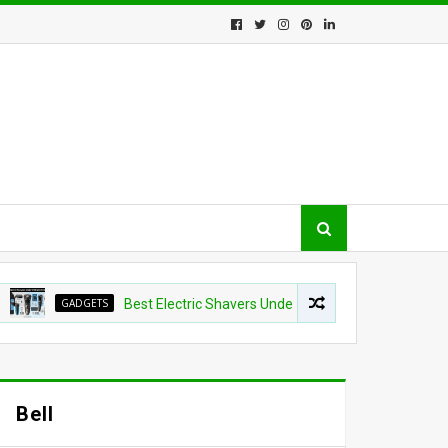
GADGETS
Best Electric Shavers Under $100: 5 Top Picks That Beat E
Bell