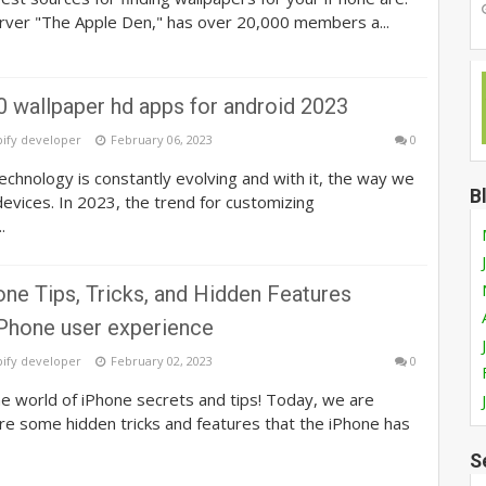
rver "The Apple Den," has over 20,000 members a...
0 wallpaper hd apps for android 2023
pify developer
February 06, 2023
0
echnology is constantly evolving and with it, the way we
B
evices. In 2023, the trend for customizing
.
ne Tips, Tricks, and Hidden Features
Phone user experience
pify developer
February 02, 2023
0
e world of iPhone secrets and tips! Today, we are
re some hidden tricks and features that the iPhone has
S