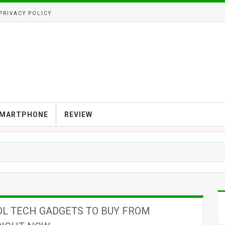
PRIVACY POLICY
MARTPHONE
REVIEW
OL TECH GADGETS TO BUY FROM