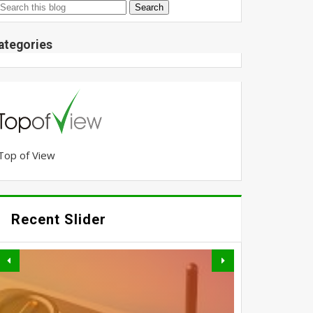
ategories
Top of View
Recent Slider