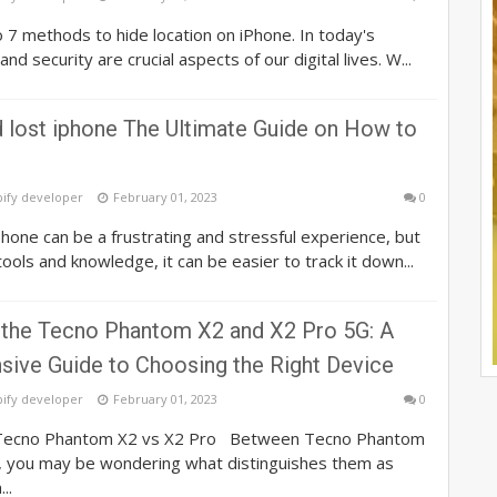
o 7 methods to hide location on iPhone. In today's
and security are crucial aspects of our digital lives. W...
d lost iphone The Ultimate Guide on How to
pify developer
February 01, 2023
0
hone can be a frustrating and stressful experience, but
tools and knowledge, it can be easier to track it down...
the Tecno Phantom X2 and X2 Pro 5G: A
ive Guide to Choosing the Right Device
pify developer
February 01, 2023
0
 Tecno Phantom X2 vs X2 Pro Between Tecno Phantom
, you may be wondering what distinguishes them as
..