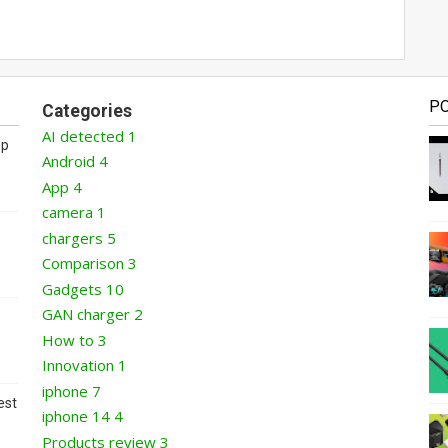
P
Categories
AI detected
1
op
Android
4
App
4
camera
1
chargers
5
Comparison
3
Gadgets
10
GAN charger
2
How to
3
Innovation
1
iphone
7
est
iphone 14
4
Products review
3