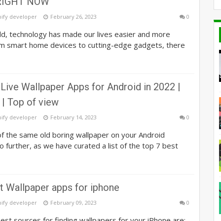
IGHT NOW
pify developer
February 26, 2023
0
ld, technology has made our lives easier and more
om smart home devices to cutting-edge gadgets, there
Live Wallpaper Apps for Android in 2022 |
 | Top of view
pify developer
February 14, 2023
0
of the same old boring wallpaper on your Android
 further, as we have curated a list of the top 7 best
t Wallpaper apps for iphone
pify developer
February 09, 2023
0
st sources for finding wallpapers for your iPhone are: