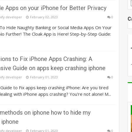
e Apps on your iPhone for Better Privacy
pify developer
February 02, 2023
0
C
o Hide Naughty Banking or Social Media Apps On Your
o Further! The Cloak App is Here! Step-by-Step Guide:
ions to Fix iPhone Apps Crashing: A
ive Guide on apps keep crashing iphone
pify developer
February 01, 2023
0
uide to Fix apps keep crashing iPhone: Are you tired
dealing with iPhone apps crashing? You're not alone! M...
 methods on iphone how to hide my
 iphone
pify developer
February 01, 2023
0