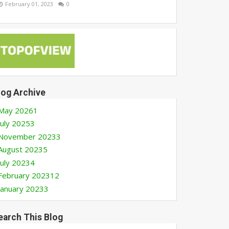
February 01, 2023
0
log Archive
May 2026
1
July 2025
3
November 2023
3
August 2023
5
July 2023
4
February 2023
12
January 2023
3
earch This Blog