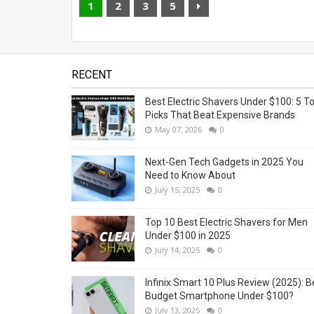
1
2
3
5
RECENT
Best Electric Shavers Under $100: 5 T
Picks That Beat Expensive Brands
May 07, 2026
0
Next-Gen Tech Gadgets in 2025 You
Need to Know About
July 15, 2025
0
Top 10 Best Electric Shavers for Men
Under $100 in 2025
July 14, 2025
0
Infinix Smart 10 Plus Review (2025): B
Budget Smartphone Under $100?
July 13, 2025
0