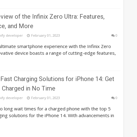
view of the Infinix Zero Ultra: Features,
e, and More
pify developer
February 01, 2023
0
ltimate smartphone experience with the Infinix Zero
novative device boasts a range of cutting-edge features,
Fast Charging Solutions for iPhone 14: Get
 Charged in No Time
pify developer
February 01, 2023
0
 long wait times for a charged phone with the top 5
ging solutions for the iPhone 14. With advancements in