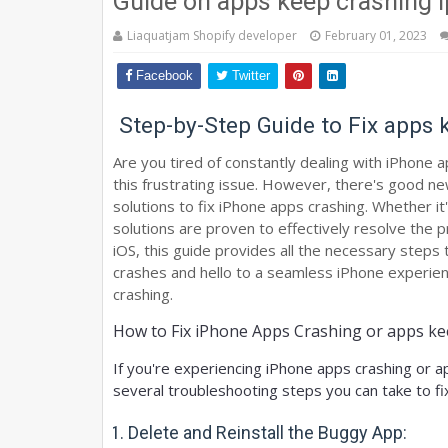
Guide on apps keep crashing 
Liaquatjam Shopify developer
February 01, 2023
Facebook
Twitter
Step-by-Step Guide to Fix apps 
Are you tired of constantly dealing with iPhone 
this frustrating issue. However, there's good new
solutions to fix iPhone apps crashing. Whether i
solutions are proven to effectively resolve the 
iOS, this guide provides all the necessary steps
crashes and hello to a seamless iPhone experien
crashing.
How to Fix iPhone Apps Crashing or apps ke
If you're experiencing iPhone apps crashing or a
several troubleshooting steps you can take to f
Delete and Reinstall the Buggy App: