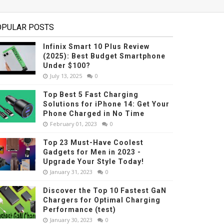
OPULAR POSTS
Infinix Smart 10 Plus Review
(2025): Best Budget Smartphone
Under $100?
July 13, 2025
0
Top Best 5 Fast Charging
Solutions for iPhone 14: Get Your
Phone Charged in No Time
February 01, 2023
0
Top 23 Must-Have Coolest
Gadgets for Men in 2023 -
Upgrade Your Style Today!
January 31, 2023
0
Discover the Top 10 Fastest GaN
Chargers for Optimal Charging
Performance (test)
January 30, 2023
0