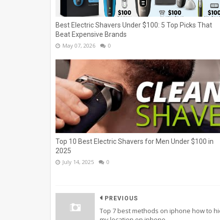
Best Electric Shavers Under $100: 5 Top Picks That
Beat Expensive Brands
May 07, 2026
0
Top 10 Best Electric Shavers for Men Under $100 in
2025
July 14, 2025
0
PREVIOUS
Top 7 best methods on iphone how to h
my location on iphone