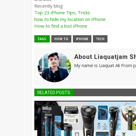
Recently blog
Top 23 iPhone Tips, Tricks
how to hide my location on iPhone
How to find a lost iPhone
TAGS:
HOW TO
IPHONE
TECH
About Liaquatjam S
My name is Liaquat Ali From 
RELATED POSTS