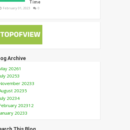
Time
February 01, 2023
0
log Archive
May 2026
1
July 2025
3
November 2023
3
August 2023
5
July 2023
4
February 2023
12
January 2023
3
earch This Blog