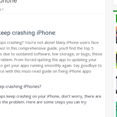
iphone
0
keep crashing iPhone:
apps crashing? You're not alone! Many iPhone users face
s! In this comprehensive guide, you'll find the top 5
t's due to outdated software, low storage, or bugs, these
problem. From forced quitting the app to updating your
 to get your apps running smoothly again. Say goodbye to
ce with this must-read guide on fixing iPhone apps
ep crashing iPhones?
pps keep crashing on your iPhone, don't worry, there are 
ix the problem. Here are some steps you can try: