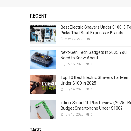
RECENT
Best Electric Shavers Under $100: 5 T
Picks That Beat Expensive Brands
May 07, 2026
0
Next-Gen Tech Gadgets in 2025 You
Need to Know About
July 15, 2025
0
Top 10 Best Electric Shavers for Men
Under $100 in 2025
July 14, 2025
0
Infinix Smart 10 Plus Review (2025): B
Budget Smartphone Under $100?
July 13, 2025
0
TAGS