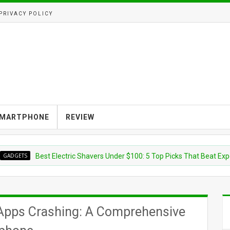
PRIVACY POLICY
MARTPHONE
REVIEW
S
Best Electric Shavers Under $100: 5 Top Picks That Beat Expensive
e Apps Crashing: A Comprehensive