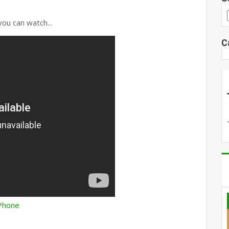
you can watch...
C
 iPhone