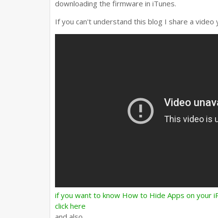
downloading the firmware in iTunes.
If you can't understand this blog I share a video 
if you want to know How to Hide Apps on your
click here
and also