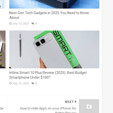
Next-Gen Tech Gadgets in 2025 You Need to Know
About
July 15, 2025
0
Infinix Smart 10 Plus Review (2025): Best Budget
Smartphone Under $100?
July 13, 2025
0
NEXT
ide
How to Hide Apps on your iPhone for
Better Privacy