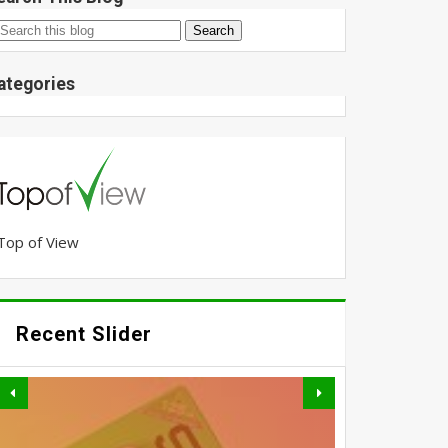
ategories
Top of View
Recent Slider