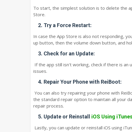
To start, the simplest solution is to delete the a
Store.
2.
Try a Force Restart:
In case the App Store is also not responding, you
up button, then the volume down button, and hold
3.
Check for an Update:
If the app still isn't working, check if there is an
issues.
4.
Repair Your Phone with ReiBoot:
You can also try repairing your phone with ReiBoo
the standard repair option to maintain all your d
repair process.
5.
Update or Reinstall
iOS Using iTune
Lastly, you can update or reinstall iOS using iT