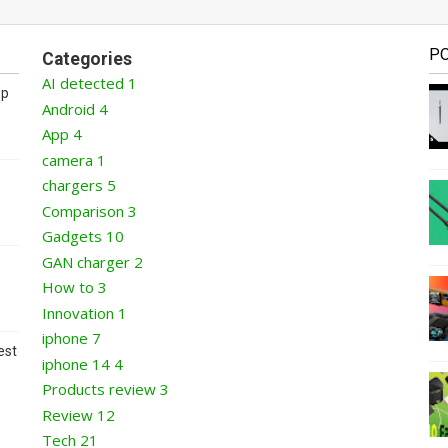
P
Categories
AI detected
1
op
Android
4
App
4
camera
1
chargers
5
Comparison
3
Gadgets
10
GAN charger
2
How to
3
Innovation
1
iphone
7
est
iphone 14
4
Products review
3
Review
12
Tech
21