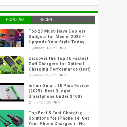
POPULAR
RECENT
Top 23 Must-Have Coolest
Gadgets for Men in 2023 -
Upgrade Your Style Today!
January 31, 2023
0
Discover the Top 10 Fastest
GaN Chargers for Optimal
Charging Performance (test)
January 30, 2023
0
Infinix Smart 10 Plus Review
(2025): Best Budget
Smartphone Under $100?
July 13, 2025
0
Top Best 5 Fast Charging
Solutions for iPhone 14: Get
Your Phone Charged in No