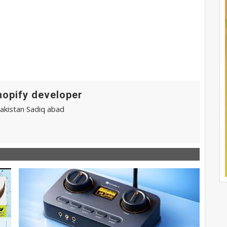
hopify developer
pakistan Sadiq abad