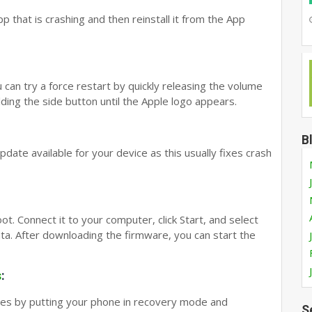
pp that is crashing and then reinstall it from the App
 can try a force restart by quickly releasing the volume
ing the side button until the Apple logo appears.
B
 update available for your device as this usually fixes crash
t. Connect it to your computer, click Start, and select
ata. After downloading the firmware, you can start the
s
:
unes by putting your phone in recovery mode and
S