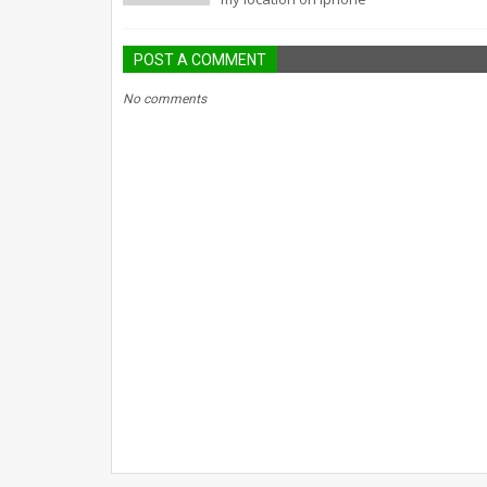
POST A COMMENT
No comments