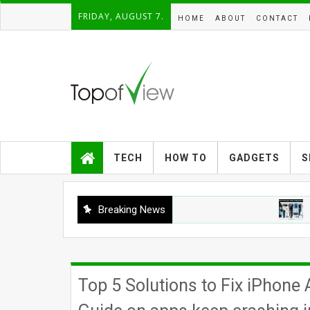
FRIDAY, AUGUST 7.
HOME
ABOUT
CONTACT
TECH
HOW TO
GADGETS
S
Breaking News
GADGET
Top 5 Solutions to Fix iPhon