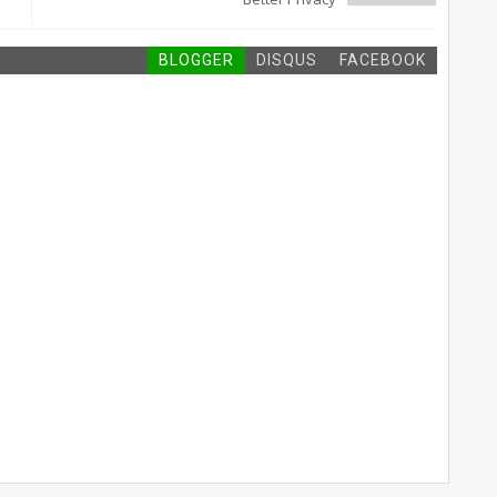
BLOGGER
DISQUS
FACEBOOK