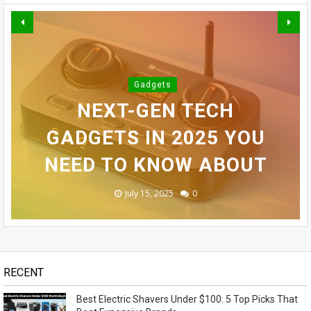
BEST ELECTRIC SHAVERS
INFINIX SMART 10 PLUS
Gadgets
UNDER $100: 5 TOP PICKS
TOP 10 BEST ELECTRIC
REVIEW (2025): BEST
NEXT-GEN TECH
SAMSUNG GALAXY S24
THAT BEAT EXPENSIVE
BUDGET SMARTPHONE
GADGETS IN 2025 YOU
SHAVERS FOR MEN
ULTRA REVEALED - OMG!
NEED TO KNOW ABOUT
UNDER $100 IN 2025
UNDER $100?
BRANDS
November 14, 2023
May 07, 2026
July 15, 2025
July 14, 2025
July 13, 2025
0
0
0
0
1
RECENT
Best Electric Shavers Under $100: 5 Top Picks That