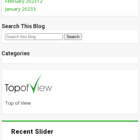
February 2023
12
January 2023
3
Search This Blog
Categories
Top of View
Recent Slider