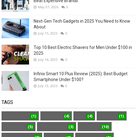
Beat Expensive Brands
May 07, 2026
0
Next-Gen Tech Gadgets in 2025 You Need to Know
About
July 15, 2025
0
Top 10 Best Electric Shavers for Men Under $100 in
2025
July 14, 2025
0
Infinix Smart 10 Plus Review (2025): Best Budget
Smartphone Under $100?
July 13, 2025
0
TAGS
(1)
(4)
(4)
(1)
AI DETECTED
ANDROID
APP
CAMERA
(5)
(3)
(10)
CHARGERS
COMPARISON
GADGETS