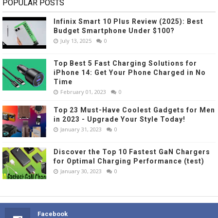
POPULAR POSTS
Infinix Smart 10 Plus Review (2025): Best
Budget Smartphone Under $100?
July 13, 2025
0
Top Best 5 Fast Charging Solutions for
iPhone 14: Get Your Phone Charged in No
Time
February 01, 2023
0
Top 23 Must-Have Coolest Gadgets for Men
in 2023 - Upgrade Your Style Today!
January 31, 2023
0
Discover the Top 10 Fastest GaN Chargers
for Optimal Charging Performance (test)
January 30, 2023
0
Facebook