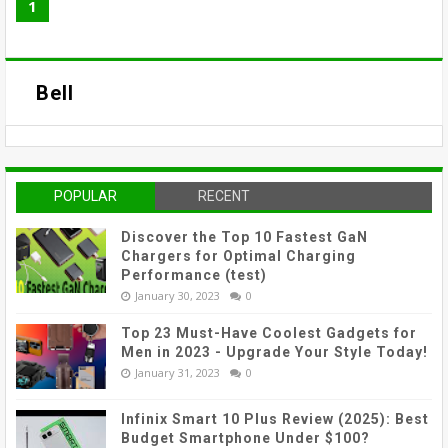
1
Bell
POPULAR
RECENT
Discover the Top 10 Fastest GaN
Chargers for Optimal Charging
Performance (test)
January 30, 2023
0
Top 23 Must-Have Coolest Gadgets for
Men in 2023 - Upgrade Your Style Today!
January 31, 2023
0
Infinix Smart 10 Plus Review (2025): Best
Budget Smartphone Under $100?