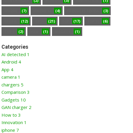
(2)
(3)
(1)
GAN CHARGER
HOW TO
INNOVATION
(7)
(4)
(3)
IPHONE
IPHONE 14
PRODUCTS REVIEW
(12)
(21)
(17)
(6)
REVIEW
TECH
TOP
TOP 10
(2)
(1)
(1)
TOP 5
VIEW
WALLETS
Categories
AI detected
1
Android
4
App
4
camera
1
chargers
5
Comparison
3
Gadgets
10
GAN charger
2
How to
3
Innovation
1
iphone
7