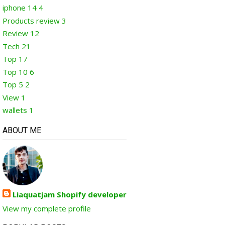
iphone 14
4
Products review
3
Review
12
Tech
21
Top
17
Top 10
6
Top 5
2
View
1
wallets
1
ABOUT ME
Liaquatjam Shopify developer
View my complete profile