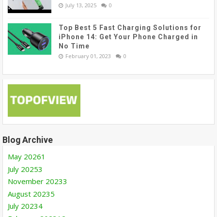
July 13, 2025
0
Top Best 5 Fast Charging Solutions for
iPhone 14: Get Your Phone Charged in
No Time
February 01, 2023
0
Blog Archive
May 2026
1
July 2025
3
November 2023
3
August 2023
5
July 2023
4