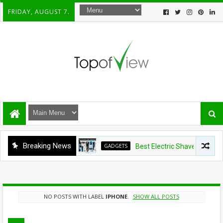
FRIDAY, AUGUST 7.
Breaking News
GADGETS
Best Electric Shavers Under $1
NO POSTS WITH LABEL
IPHONE
.
SHOW ALL POSTS